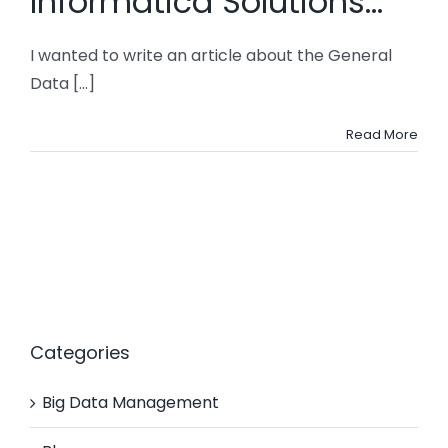
Informatica Solutions…
I wanted to write an article about the General
Data [...]
Read More
Categories
Big Data Management