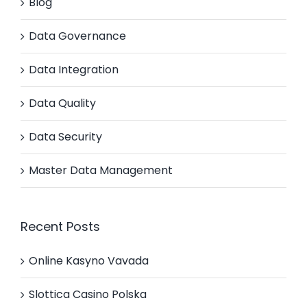
Blog
Data Governance
Data Integration
Data Quality
Data Security
Master Data Management
Recent Posts
Online Kasyno Vavada
Slottica Casino Polska