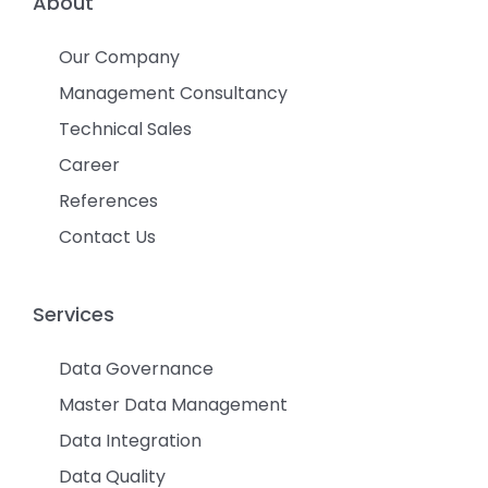
About
Our Company
Management Consultancy
Technical Sales
Career
References
Contact Us
Services
Data Governance
Master Data Management
Data Integration
Data Quality