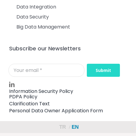
Data Integration
Data Security
Big Data Management
Subscribe our Newsletters
Submit
Information Security Policy
PDPA Policy
Clarification Text
Personal Data Owner Application Form
TR
EN