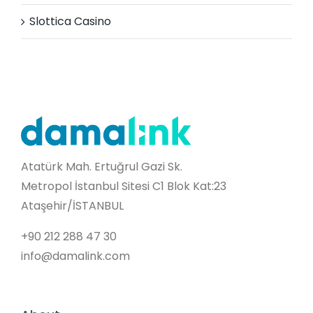
Slottica Casino
Atatürk Mah. Ertuğrul Gazi Sk.
Metropol İstanbul Sitesi C1 Blok Kat:23
Ataşehir/İSTANBUL
+90 212 288 47 30
info@damalink.com