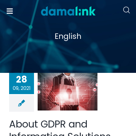
Skip
to
Toggle
content
Navigation
ABOUT US
English
SERVICES
SOLUTIONS
28
WEBINARS
09, 2021
BLOG
About GDPR and